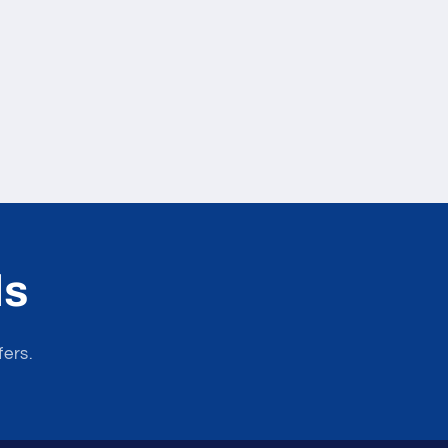
ls
fers.