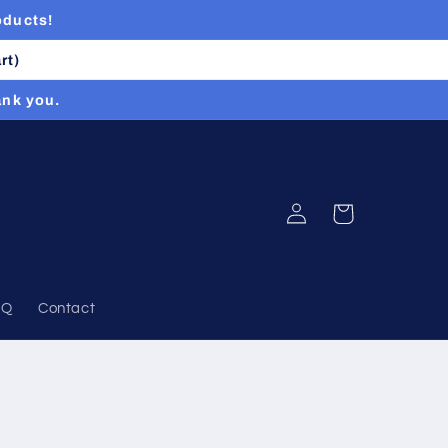
oducts!
rt)
ank you.
Log
Cart
in
AQ
Contact