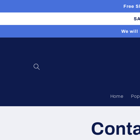
Skip to
Free S
content
SA
We will
Home
Pop
Cont