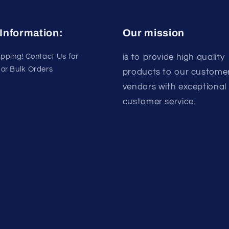
Information:
Our mission
ipping! Contact Us for
is to provide high quality
or Bulk Orders
products to our custome
vendors with exceptional
customer service.