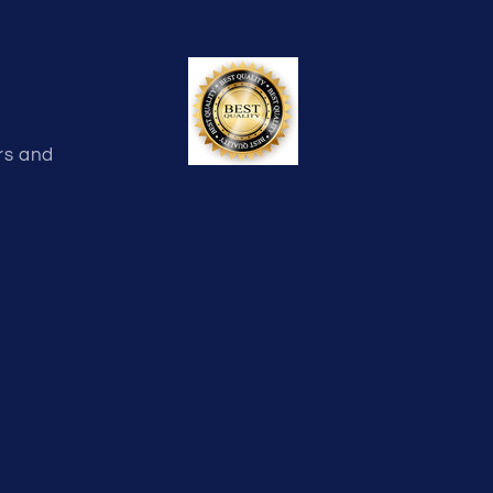
rs and