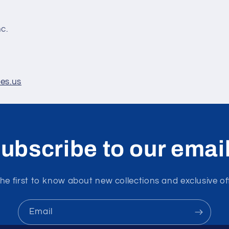
nc.
les.us
ubscribe to our emai
he first to know about new collections and exclusive of
Email