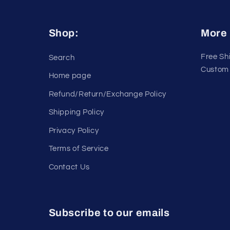
Shop:
More 
Free Sh
Search
Custom 
Home page
Refund/Return/Exchange Policy
Shipping Policy
Privacy Policy
Terms of Service
Contact Us
Subscribe to our emails