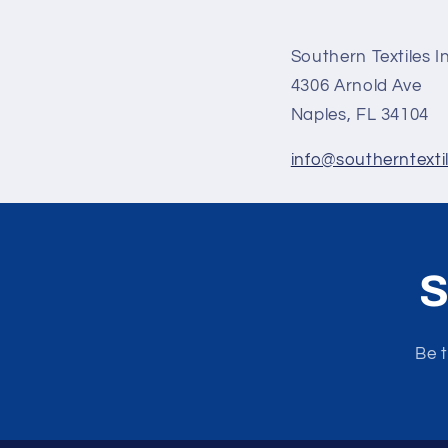
Southern Textiles I
4306 Arnold Ave
Naples, FL 34104
info@southerntexti
S
Be t