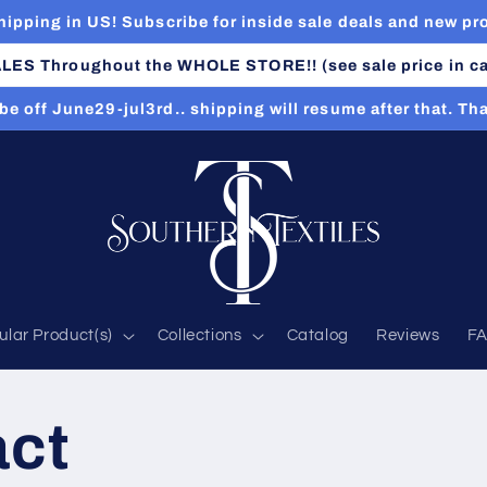
hipping in US! Subscribe for inside sale deals and new pr
LES Throughout the WHOLE STORE!! (see sale price in ca
 be off June29-jul3rd.. shipping will resume after that. Th
ular Product(s)
Collections
Catalog
Reviews
F
act