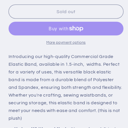
for
for
1.5in
1.5in
Sold out
Commercial
Commercial
Grade
Grade
Elastic
Elastic
Woven
Woven
Black
Black
More payment options
Double
Double
Sided
Sided
Introducing our high-quality Commercial Grade
Various
Various
Elastic Band, available in 1.5-inch, widths. Perfect
Widths
Widths
for a variety of uses, this versatile black elastic
and
and
band is made from a durable blend of Polyester
Yards
Yards
and Spandex, ensuring both strength and flexibility.
Whether you're crafting, sewing waistbands, or
securing storage, this elastic band is designed to
meet your needs with ease and comfort. (this is not
plush)