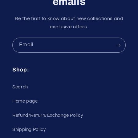
emails
Be the first to know about new collections and
exclusive offers.
Email
Shop:
Search
Home page
Refund/Return/Exchange Policy
Shipping Policy