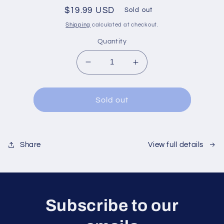
Regular
$19.99 USD
Sold out
price
Shipping
calculated at checkout.
Quantity
Decrease
Increase
quantity
quantity
for
for
Sold out
View full details
Share
Subscribe to our