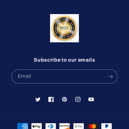
Subscribe to our emails
Email
Twitter
Facebook
Pinterest
Instagram
YouTube
Payment