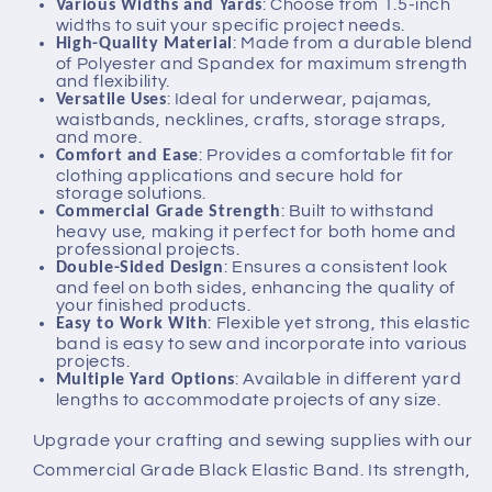
: Choose from 1.5-inch
Various Widths and Yards
widths to suit your specific project needs.
: Made from a durable blend
High-Quality Material
of Polyester and Spandex for maximum strength
and flexibility.
: Ideal for underwear, pajamas,
Versatile Uses
waistbands, necklines, crafts, storage straps,
and more.
: Provides a comfortable fit for
Comfort and Ease
clothing applications and secure hold for
storage solutions.
: Built to withstand
Commercial Grade Strength
heavy use, making it perfect for both home and
professional projects.
: Ensures a consistent look
Double-Sided Design
and feel on both sides, enhancing the quality of
your finished products.
: Flexible yet strong, this elastic
Easy to Work With
band is easy to sew and incorporate into various
projects.
: Available in different yard
Multiple Yard Options
lengths to accommodate projects of any size.
Upgrade your crafting and sewing supplies with our
Commercial Grade Black Elastic Band. Its strength,