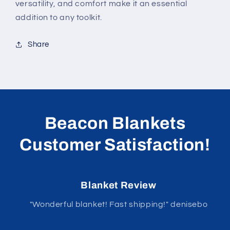
versatility, and comfort make it an essential
addition to any toolkit.
Share
Beacon Blankets
Customer Satisfaction!
Blanket Review
"Wonderful blanket! Fast shipping!" denisebo