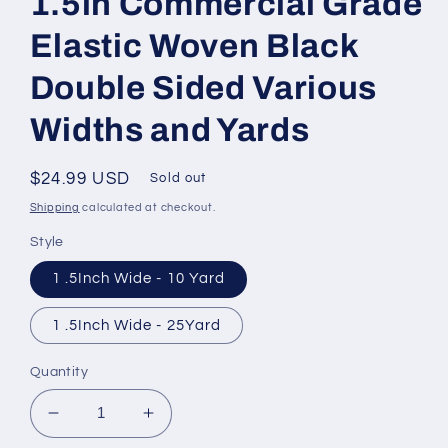
1.5in Commercial Grade
Elastic Woven Black
Double Sided Various
Widths and Yards
Regular
$24.99 USD
Sold out
price
Shipping
calculated at checkout.
Style
1 .5Inch Wide - 10 Yard
1 .5Inch Wide - 25Yard
Quantity
Decrease
Increase
quantity
quantity