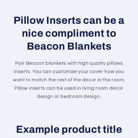
Pillow Inserts can be a
nice compliment to
Beacon Blankets
Pair Beacon blankets with high quality pillows
inserts. You can customize your cover how you
want to match the rest of the decor in the room.
Pillow inserts can be used in living room decor
design or bedroom design.
Example product title