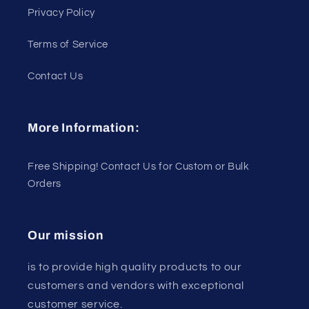
Privacy Policy
Terms of Service
Contact Us
More Information:
Free Shipping! Contact Us for Custom or Bulk
Orders
Our mission
is to provide high quality products to our
customers and vendors with exceptional
customer service.