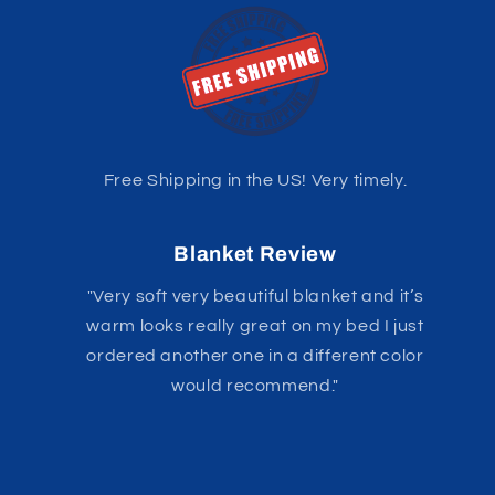
Free Shipping in the US! Very timely.
Blanket Review
"Very soft very beautiful blanket and it’s
warm looks really great on my bed I just
ordered another one in a different color
would recommend."